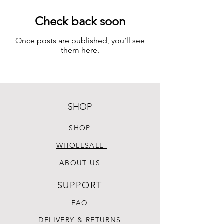
Check back soon
Once posts are published, you’ll see
them here.
SHOP
SHOP
WHOLESALE
ABOUT US
SUPPORT
FAQ
DELIVERY & RETURNS