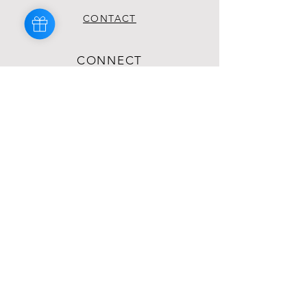
CONTACT
CONNECT
INSTAGRAM
TIKTOK
YOUTUBE
FACEBOOK