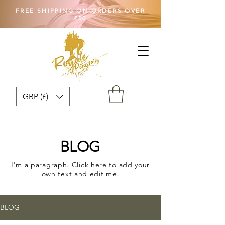
FREE SHIPPING ON ORDERS OVER
£50
GBP (£)
BLOG
I'm a paragraph. Click here to add your
own text and edit me.
BLOG