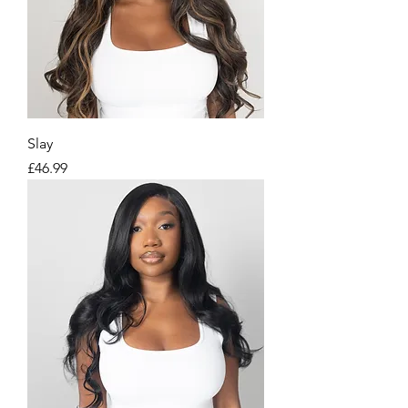
Slay
Price
£46.99