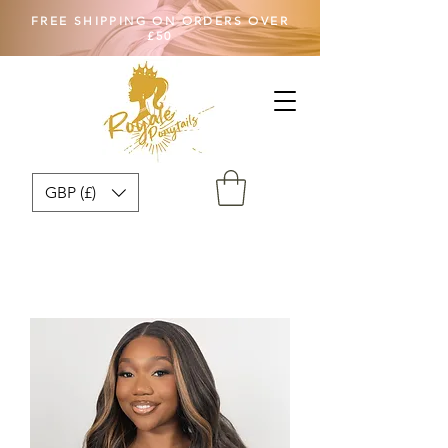
FREE SHIPPING ON ORDERS OVER
£50
GBP (£)