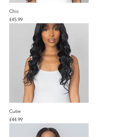
Chic
Price
£45.99
Cutie
Price
£44.99