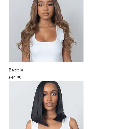
Baddie
Price
£44.99