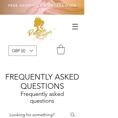
FREE SHIPPING ON ORDERS OVER
£50
GBP (£)
FREQUENTLY ASKED
QUESTIONS
Frequently asked
questions