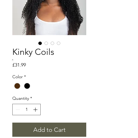
Kinky Coils
Price
£31.99
Color
*
Quantity
*
Add to Cart