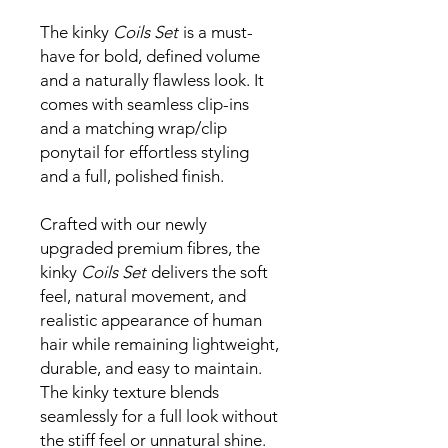
The kinky
Coils Set
is a must-
have for bold, defined volume
and a naturally flawless look. It
comes with seamless clip-ins
and a matching wrap/clip
ponytail for effortless styling
and a full, polished finish.
Crafted with our newly
upgraded premium fibres, the
kinky
Coils Set
delivers the soft
feel, natural movement, and
realistic appearance of human
hair while remaining lightweight,
durable, and easy to maintain.
The kinky texture blends
seamlessly for a full look without
the stiff feel or unnatural shine.