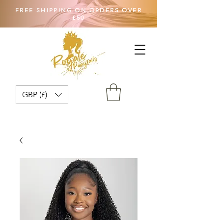
FREE SHIPPING ON ORDERS OVER
£50
GBP (£)