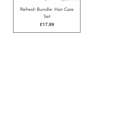
Refresh Bundle- Hair Care
Set
Price
£17.99