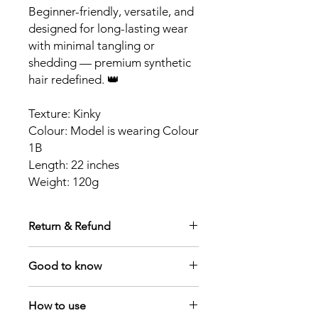
Beginner-friendly, versatile, and
designed for long-lasting wear
with minimal tangling or
shedding — premium synthetic
hair redefined. 👑
Texture: Kinky
Colour: Model is wearing Colour
1B
Length: 22 inches
Weight: 120g
Return & Refund
Due to hygiene standards, all items
Good to know
are non-returnable once dispatched.
Orders may be cancelled prior to
We only have this style in colours 1B &
dispatch by contacting
How to use
2
contact@royaleponytails.com